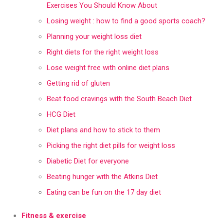
Exercises You Should Know About
Losing weight : how to find a good sports coach?
Planning your weight loss diet
Right diets for the right weight loss
Lose weight free with online diet plans
Getting rid of gluten
Beat food cravings with the South Beach Diet
HCG Diet
Diet plans and how to stick to them
Picking the right diet pills for weight loss
Diabetic Diet for everyone
Beating hunger with the Atkins Diet
Eating can be fun on the 17 day diet
Fitness & exercise