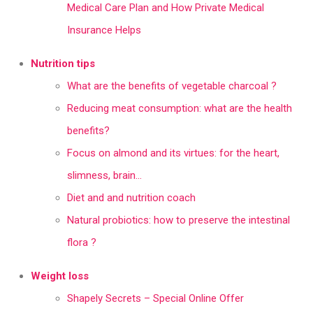
Medical Care Plan and How Private Medical
Insurance Helps
Nutrition tips
What are the benefits of vegetable charcoal ?
Reducing meat consumption: what are the health
benefits?
Focus on almond and its virtues: for the heart,
slimness, brain…
Diet and and nutrition coach
Natural probiotics: how to preserve the intestinal
flora ?
Weight loss
Shapely Secrets – Special Online Offer