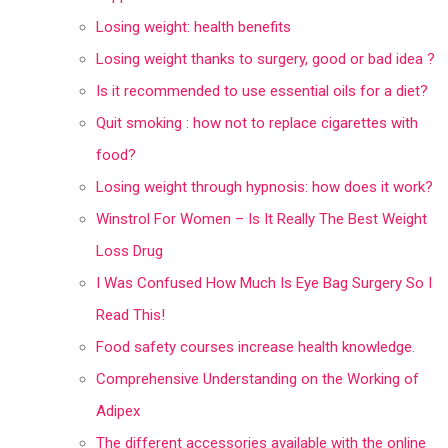
Losing weight: health benefits
Losing weight thanks to surgery, good or bad idea ?
Is it recommended to use essential oils for a diet?
Quit smoking : how not to replace cigarettes with
food?
Losing weight through hypnosis: how does it work?
Winstrol For Women – Is It Really The Best Weight
Loss Drug
I Was Confused How Much Is Eye Bag Surgery So I
Read This!
Food safety courses increase health knowledge.
Comprehensive Understanding on the Working of
Adipex
The different accessories available with the online