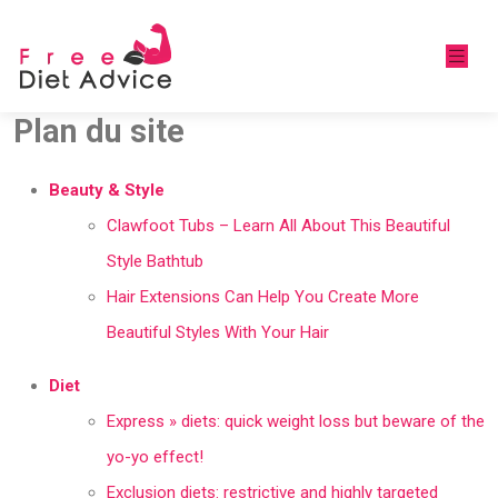
Plan du site
Beauty & Style
Clawfoot Tubs – Learn All About This Beautiful
Style Bathtub
Hair Extensions Can Help You Create More
Beautiful Styles With Your Hair
Diet
Express » diets: quick weight loss but beware of the
yo-yo effect!
Exclusion diets: restrictive and highly targeted