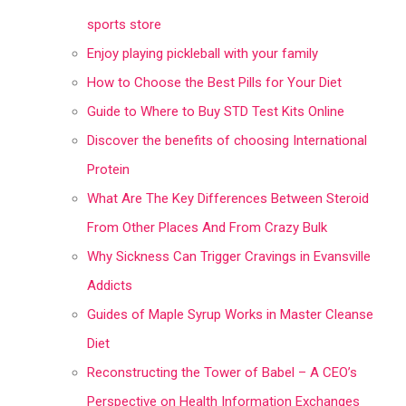
sports store
Enjoy playing pickleball with your family
How to Choose the Best Pills for Your Diet
Guide to Where to Buy STD Test Kits Online
Discover the benefits of choosing International
Protein
What Are The Key Differences Between Steroid
From Other Places And From Crazy Bulk
Why Sickness Can Trigger Cravings in Evansville
Addicts
Guides of Maple Syrup Works in Master Cleanse
Diet
Reconstructing the Tower of Babel – A CEO’s
Perspective on Health Information Exchanges