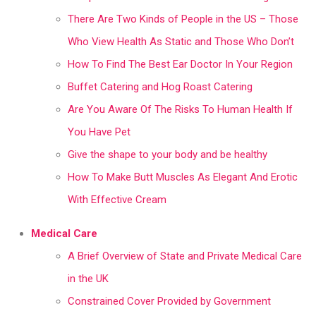
There Are Two Kinds of People in the US – Those
Who View Health As Static and Those Who Don’t
How To Find The Best Ear Doctor In Your Region
Buffet Catering and Hog Roast Catering
Are You Aware Of The Risks To Human Health If
You Have Pet
Give the shape to your body and be healthy
How To Make Butt Muscles As Elegant And Erotic
With Effective Cream
Medical Care
A Brief Overview of State and Private Medical Care
in the UK
Constrained Cover Provided by Government