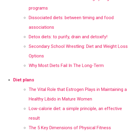
programs
Dissociated diets: between timing and food
associations
Detox diets: to purify, drain and detoxify!
Secondary School Wrestling: Diet and Weight Loss
Options
Why Most Diets Fail In The Long-Term
Diet plans
The Vital Role that Estrogen Plays in Maintaining a
Healthy Libido in Mature Women
Low-calorie diet: a simple principle, an effective
result
The 5 Key Dimensions of Physical Fitness