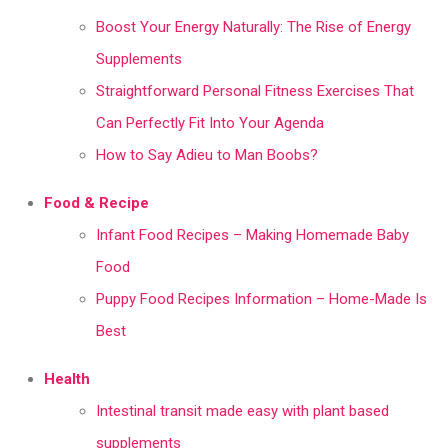
Boost Your Energy Naturally: The Rise of Energy
Supplements
Straightforward Personal Fitness Exercises That
Can Perfectly Fit Into Your Agenda
How to Say Adieu to Man Boobs?
Food & Recipe
Infant Food Recipes – Making Homemade Baby
Food
Puppy Food Recipes Information – Home-Made Is
Best
Health
Intestinal transit made easy with plant based
supplements