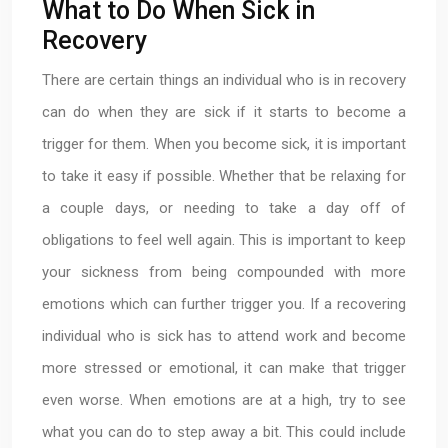
What to Do When Sick in
Recovery
There are certain things an individual who is in recovery
can do when they are sick if it starts to become a
trigger for them. When you become sick, it is important
to take it easy if possible. Whether that be relaxing for
a couple days, or needing to take a day off of
obligations to feel well again. This is important to keep
your sickness from being compounded with more
emotions which can further trigger you. If a recovering
individual who is sick has to attend work and become
more stressed or emotional, it can make that trigger
even worse. When emotions are at a high, try to see
what you can do to step away a bit. This could include