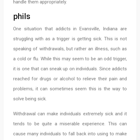
handle them appropriately.
phils
One situation that addicts in Evansville, Indiana are
struggling with as a trigger is getting sick. This is not
speaking of withdrawals, but rather an illness, such as
a cold or flu. While this may seem to be an odd trigger,
it is one that can sneak up on individuals. Since addicts
reached for drugs or alcohol to relieve their pain and
problems, it can sometimes seem this is the way to
solve being sick.
Withdrawal can make individuals extremely sick and it
tends to be quite a miserable experience. This can
cause many individuals to fall back into using to make