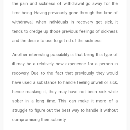
the pain and sickness of withdrawal go away for the
time being. Having previously gone through this time of
withdrawal, when individuals in recovery get sick, it
tends to dredge up those previous feelings of sickness
and the desire to use to get rid of the sickness.
Another interesting possibility is that being this type of
ill may be a relatively new experience for a person in
recovery. Due to the fact that previously they would
have used a substance to handle feeling unwell or sick,
hence masking it, they may have not been sick while
sober in a long time. This can make it more of a
struggle to figure out the best way to handle it without
compromising their sobriety.