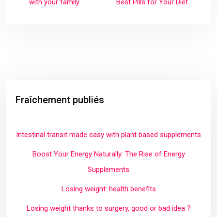
with your family
Best Pills for Your Diet
Fraîchement publiés
Intestinal transit made easy with plant based supplements
Boost Your Energy Naturally: The Rise of Energy
Supplements
Losing weight: health benefits
Losing weight thanks to surgery, good or bad idea ?