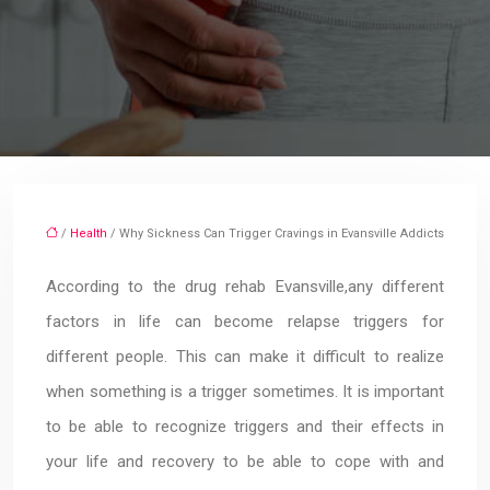
/
Health
/ Why Sickness Can Trigger Cravings in Evansville Addicts
According to the drug rehab Evansville,any different
factors in life can become relapse triggers for
different people. This can make it difficult to realize
when something is a trigger sometimes. It is important
to be able to recognize triggers and their effects in
your life and recovery to be able to cope with and