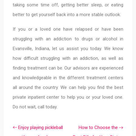
taking some time off, getting better sleep, or eating
better to get yourself back into a more stable outlook.
If you or a loved one have relapsed or have been
struggling with an addiction to drugs or alcohol in
Evansville, Indiana, let us assist you today. We know
how difficult struggling with an addiction, as well as
finding treatment can be. Our advisors are experienced
and knowledgeable in the different treatment centers
all around the country. We can help you find the best
private inpatient center to help you or your loved one.
Do not wait, call today.
Enjoy playing pickleball
How to Choose the