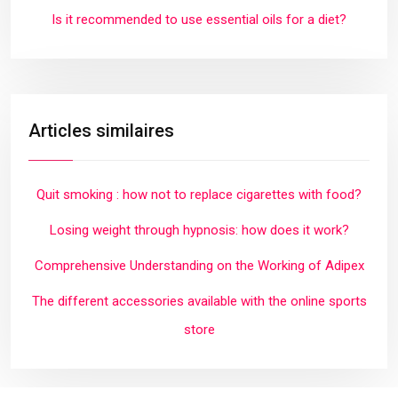
Is it recommended to use essential oils for a diet?
Articles similaires
Quit smoking : how not to replace cigarettes with food?
Losing weight through hypnosis: how does it work?
Comprehensive Understanding on the Working of Adipex
The different accessories available with the online sports
store