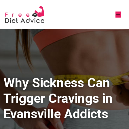
Why Sickness Can
Trigger Cravings in
Evansville Addicts