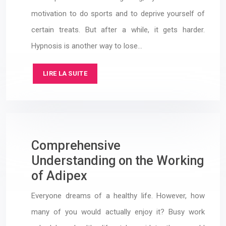
motivation to do sports and to deprive yourself of
certain treats. But after a while, it gets harder.
Hypnosis is another way to lose…
LIRE LA SUITE
Comprehensive
Understanding on the Working
of Adipex
Everyone dreams of a healthy life. However, how
many of you would actually enjoy it? Busy work