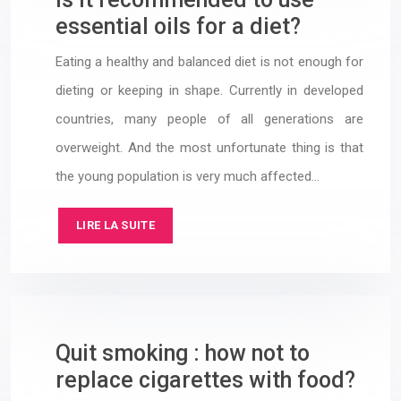
essential oils for a diet?
Eating a healthy and balanced diet is not enough for
dieting or keeping in shape. Currently in developed
countries, many people of all generations are
overweight. And the most unfortunate thing is that
the young population is very much affected…
LIRE LA SUITE
Quit smoking : how not to
replace cigarettes with food?