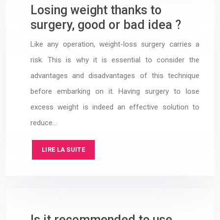
Losing weight thanks to
surgery, good or bad idea ?
Like any operation, weight-loss surgery carries a
risk. This is why it is essential to consider the
advantages and disadvantages of this technique
before embarking on it. Having surgery to lose
excess weight is indeed an effective solution to
reduce…
LIRE LA SUITE
Is it recommended to use