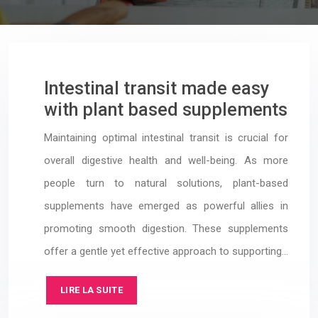
Intestinal transit made easy
with plant based supplements
Maintaining optimal intestinal transit is crucial for
overall digestive health and well-being. As more
people turn to natural solutions, plant-based
supplements have emerged as powerful allies in
promoting smooth digestion. These supplements
offer a gentle yet effective approach to supporting…
LIRE LA SUITE