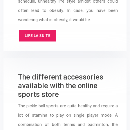
schedule, unhealthy life style amidst others could
often lead to obesity. In case, you have been
wondering what is obesity, it would be…
LIRE LA SUITE
The different accessories
available with the online
sports store
The pickle ball sports are quite healthy and require a
lot of stamina to play on single player mode. A
combination of both tennis and badminton, the