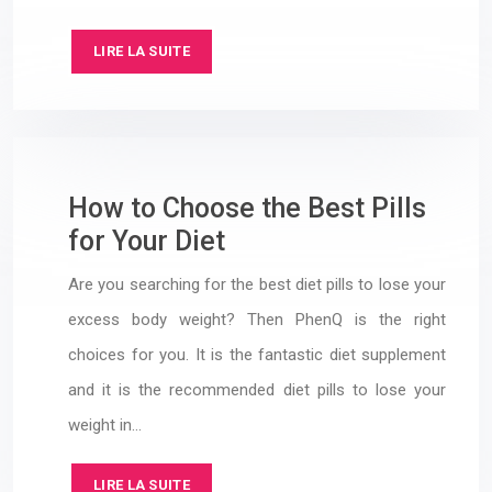
LIRE LA SUITE
How to Choose the Best Pills
for Your Diet
Are you searching for the best diet pills to lose your
excess body weight? Then PhenQ is the right
choices for you. It is the fantastic diet supplement
and it is the recommended diet pills to lose your
weight in…
LIRE LA SUITE