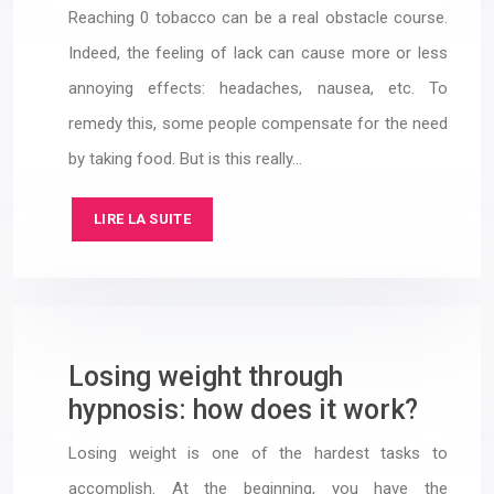
Reaching 0 tobacco can be a real obstacle course.
Indeed, the feeling of lack can cause more or less
annoying effects: headaches, nausea, etc. To
remedy this, some people compensate for the need
by taking food. But is this really…
LIRE LA SUITE
Losing weight through
hypnosis: how does it work?
Losing weight is one of the hardest tasks to
accomplish. At the beginning, you have the