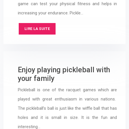
game can test your physical fitness and helps in
increasing your endurance. Pickle…
LIRE LA SUITE
Enjoy playing pickleball with
your family
Pickleball is one of the racquet games which are
played with great enthusiasm in various nations.
The pickleball’s ball is just like the wiffle ball that has
holes and it is small in size. It is the fun and
interesting…