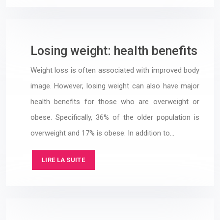
Losing weight: health benefits
Weight loss is often associated with improved body
image. However, losing weight can also have major
health benefits for those who are overweight or
obese. Specifically, 36% of the older population is
overweight and 17% is obese. In addition to…
LIRE LA SUITE