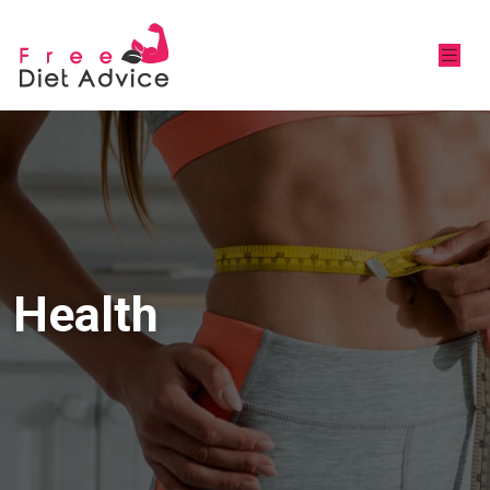
Health