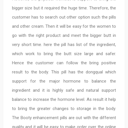
bigger size but it required the huge time. Therefore, the
customer has to search out other option such the pills
and other cream. Then it will be easy for the women to
go with the right product and meet the bigger butt in
very short time. here the pill has list of the ingredient,
which work to bring the butt size large and safer.
Hence the customer can follow the bring positive
result to the body. This pill has the dongqual which
support for the major hormone to balance the
ingredient and it is highly safe and natural support
balance to increase the hormone level. As result it help
to bring the greater changes to storage in the body.
The Booty enhancement pills are out with the different
quality and it will be easy to make order over the online