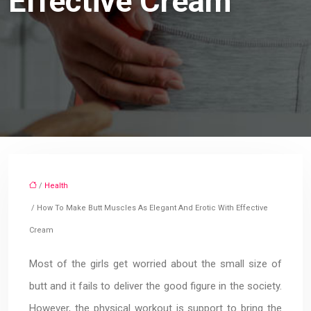
Effective Cream
/
Health
/ How To Make Butt Muscles As Elegant And Erotic With Effective
Cream
Most of the girls get worried about the small size of
butt and it fails to deliver the good figure in the society.
However, the physical workout is support to bring the