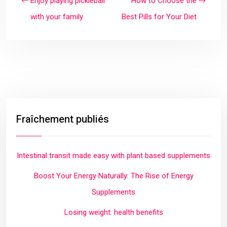
Enjoy playing pickleball
How to Choose the
with your family
Best Pills for Your Diet
Fraîchement publiés
Intestinal transit made easy with plant based supplements
Boost Your Energy Naturally: The Rise of Energy
Supplements
Losing weight: health benefits