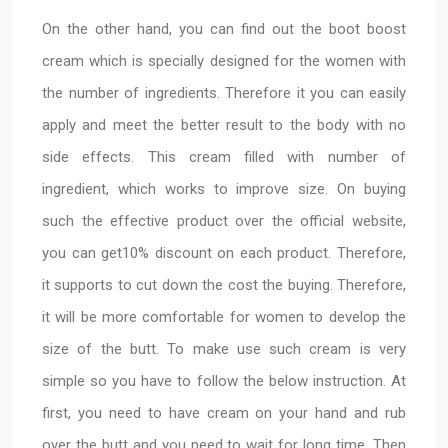
On the other hand, you can find out the boot boost
cream which is specially designed for the women with
the number of ingredients. Therefore it you can easily
apply and meet the better result to the body with no
side effects. This cream filled with number of
ingredient, which works to improve size. On buying
such the effective product over the official website,
you can get10% discount on each product. Therefore,
it supports to cut down the cost the buying. Therefore,
it will be more comfortable for women to develop the
size of the butt. To make use such cream is very
simple so you have to follow the below instruction. At
first, you need to have cream on your hand and rub
over the butt and you need to wait for long time. Then