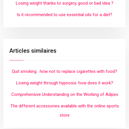
Losing weight thanks to surgery, good or bad idea ?
Is it recommended to use essential oils for a diet?
Articles similaires
Quit smoking : how not to replace cigarettes with food?
Losing weight through hypnosis: how does it work?
Comprehensive Understanding on the Working of Adipex
The different accessories available with the online sports
store