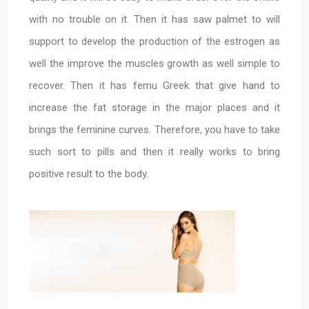
with no trouble on it. Then it has saw palmet to will
support to develop the production of the estrogen as
well the improve the muscles growth as well simple to
recover. Then it has femu Greek that give hand to
increase the fat storage in the major places and it
brings the feminine curves. Therefore, you have to take
such sort to pills and then it really works to bring
positive result to the body.