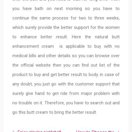
you have bath on next morning so you have to
continue the same process for two to three weeks,
which surely provide the better support for the women
to enhance better result. Here the natural butt
enhancement cream is applicable to buy with no
medical bills and other details so you can browse over
the official website then you can find out list of the
product to buy and get better result to body. in case of
any doubt, you just go with the customer support that
surely give hand to get ride from major problem with
no trouble on it. Therefore, you have to search out and
go this butt cream to bring the better result.