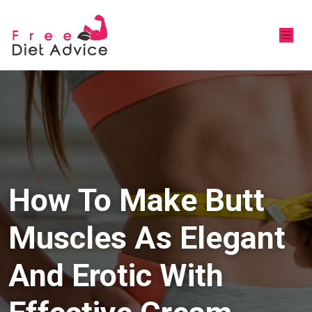
How To Make Butt
Muscles As Elegant
And Erotic With