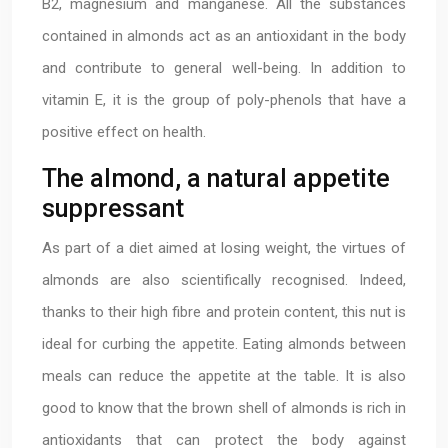
B2, magnesium and manganese. All the substances
contained in almonds act as an antioxidant in the body
and contribute to general well-being. In addition to
vitamin E, it is the group of poly-phenols that have a
positive effect on health.
The almond, a natural appetite
suppressant
As part of a diet aimed at losing weight, the virtues of
almonds are also scientifically recognised. Indeed,
thanks to their high fibre and protein content, this nut is
ideal for curbing the appetite. Eating almonds between
meals can reduce the appetite at the table. It is also
good to know that the brown shell of almonds is rich in
antioxidants that can protect the body against