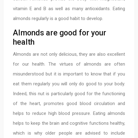
vitamin E and B as well as many antioxidants. Eating
almonds regularly is a good habit to develop.
Almonds are good for your
health
Almonds are not only delicious, they are also excellent
for our health. The virtues of almonds are often
misunderstood but it is important to know that if you
eat them regularly you will only do good to your body.
Indeed, this nut is particularly good for the functioning
of the heart, promotes good blood circulation and
helps to reduce high blood pressure. Eating almonds
helps to keep the brain and cognitive functions healthy,
which is why older people are advised to include