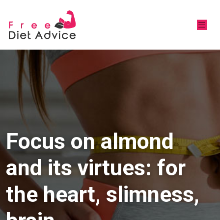
Focus on almond
and its virtues: for
the heart, slimness,