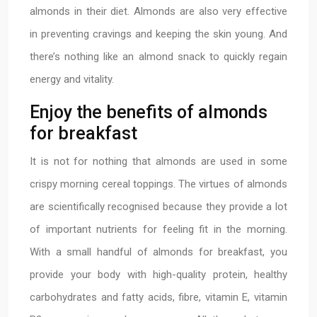
almonds in their diet. Almonds are also very effective
in preventing cravings and keeping the skin young. And
there’s nothing like an almond snack to quickly regain
energy and vitality.
Enjoy the benefits of almonds
for breakfast
It is not for nothing that almonds are used in some
crispy morning cereal toppings. The virtues of almonds
are scientifically recognised because they provide a lot
of important nutrients for feeling fit in the morning.
With a small handful of almonds for breakfast, you
provide your body with high-quality protein, healthy
carbohydrates and fatty acids, fibre, vitamin E, vitamin