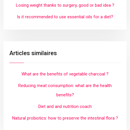
Losing weight thanks to surgery, good or bad idea ?
Is it recommended to use essential oils for a diet?
Articles similaires
What are the benefits of vegetable charcoal ?
Reducing meat consumption: what are the health
benefits?
Diet and and nutrition coach
Natural probiotics: how to preserve the intestinal flora ?