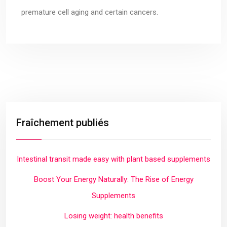
premature cell aging and certain cancers.
Fraîchement publiés
Intestinal transit made easy with plant based supplements
Boost Your Energy Naturally: The Rise of Energy
Supplements
Losing weight: health benefits