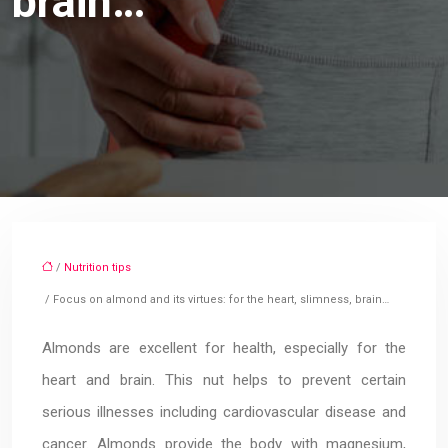
brain…
/
Nutrition tips
/ Focus on almond and its virtues: for the heart, slimness, brain…
Almonds are excellent for health, especially for the
heart and brain. This nut helps to prevent certain
serious illnesses including cardiovascular disease and
cancer. Almonds provide the body with magnesium,