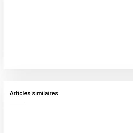
Articles similaires