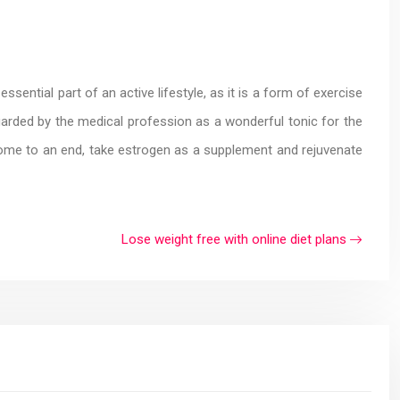
ssential part of an active lifestyle, as it is a form of exercise
egarded by the medical profession as a wonderful tonic for the
s come to an end, take estrogen as a supplement and rejuvenate
Lose weight free with online diet plans