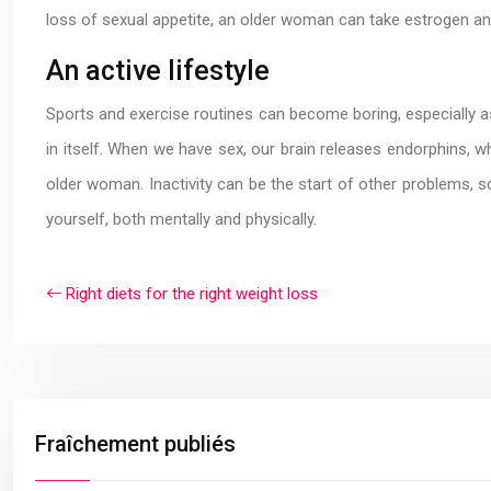
loss of sexual appetite, an older woman can take estrogen and 
An active lifestyle
Sports and exercise routines can become boring, especially as we
in itself. When we have sex, our brain releases endorphins, w
older woman. Inactivity can be the start of other problems, s
yourself, both mentally and physically.
Right diets for the right weight loss
Fraîchement publiés