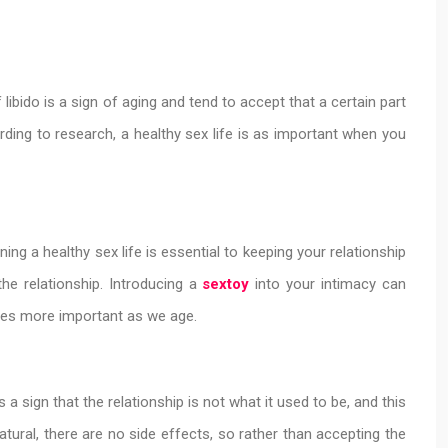
libido is a sign of aging and tend to accept that a certain part
rding to research, a healthy sex life is as important when you
aining a healthy sex life is essential to keeping your relationship
he relationship. Introducing a
sextoy
into your intimacy can
omes more important as we age.
 sign that the relationship is not what it used to be, and this
ral, there are no side effects, so rather than accepting the