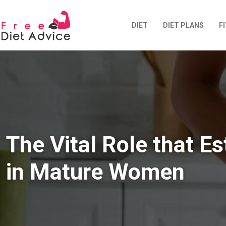
DIET
DIET PLANS
F
The Vital Role that E
in Mature Women