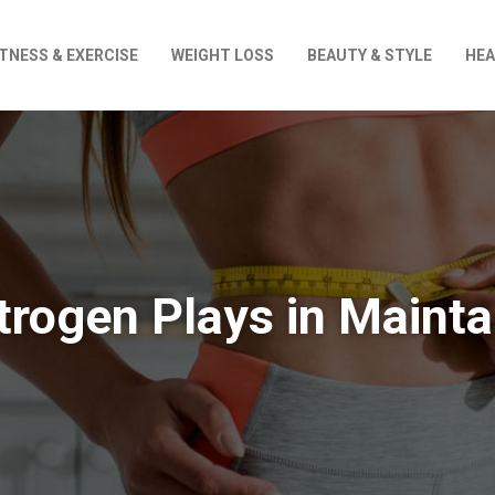
ITNESS & EXERCISE
WEIGHT LOSS
BEAUTY & STYLE
HEA
strogen Plays in Mainta