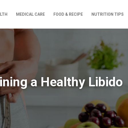
LTH
MEDICAL CARE
FOOD & RECIPE
NUTRITION TIPS
ining a Healthy Libido