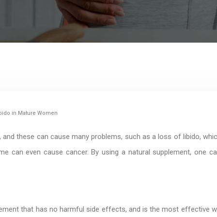
 Libido in Mature Women
and these can cause many problems, such as a loss of libido, whi
me can even cause cancer. By using a natural supplement, one can m
lement that has no harmful side effects, and is the most effective wa