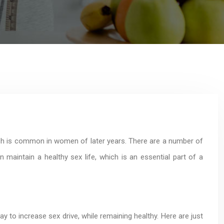
ch is common in women of later years. There are a number of
aintain a healthy sex life, which is an essential part of a
y to increase sex drive, while remaining healthy. Here are just