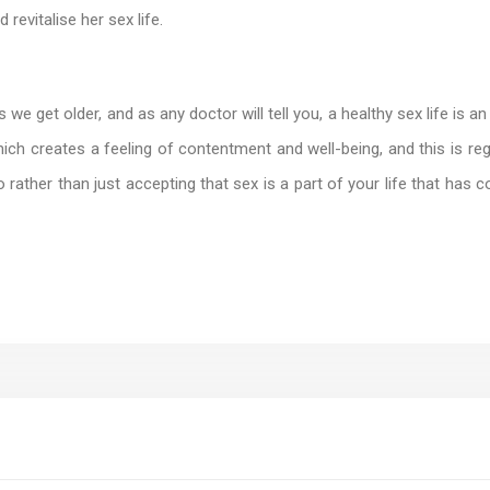
revitalise her sex life.
 get older, and as any doctor will tell you, a healthy sex life is an e
hich creates a feeling of contentment and well-being, and this is r
o rather than just accepting that sex is a part of your life that ha