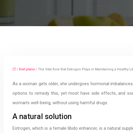
/
Diet plans
/ The Vital Role that Estrogen Plays in Maintaining a Healthy
As a woman gets older, she undergoes hormonal imbalances, 
options to remedy this, yet most have side effects, and so
woman’s well-being, without using harmful drugs.
A natural solution
Estrogen, which is a female libido enhancer, is a natural supp