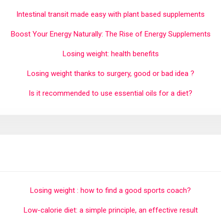
Intestinal transit made easy with plant based supplements
Boost Your Energy Naturally: The Rise of Energy Supplements
Losing weight: health benefits
Losing weight thanks to surgery, good or bad idea ?
Is it recommended to use essential oils for a diet?
Losing weight : how to find a good sports coach?
Low-calorie diet: a simple principle, an effective result