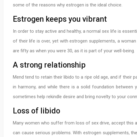
some of the reasons why estrogen is the ideal choice.
Estrogen keeps you vibrant
In order to stay active and healthy, a normal sex life is essen
of their life is over, yet with estrogen supplements, a woman
are fifty as when you were 30, as it is part of your well-being.
A strong relationship
Mend tend to retain their libido to a ripe old age, and if their p
in harmony, and while there is a solid foundation between y
sometimes help rekindle desire and bring novelty to your con
Loss of libido
Many women who suffer from loss of sex drive, accept this as p
can cause serious problems. With estrogen supplements, the 