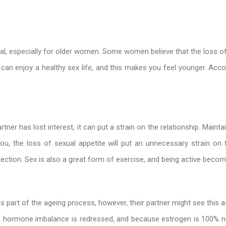
tial, especially for older women. Some women believe that the loss of 
 can enjoy a healthy sex life, and this makes you feel younger. Acco
artner has lost interest, it can put a strain on the relationship. Maint
ou, the loss of sexual appetite will put an unnecessary strain on t
nection. Sex is also a great form of exercise, and being active bec
art of the ageing process, however, their partner might see this as a
hormone imbalance is redressed, and because estrogen is 100% natu