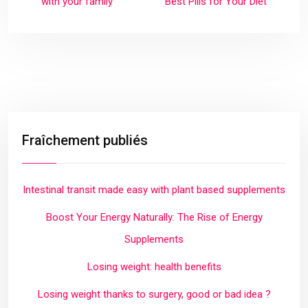
with your family
Best Pills for Your Diet
Fraîchement publiés
Intestinal transit made easy with plant based supplements
Boost Your Energy Naturally: The Rise of Energy
Supplements
Losing weight: health benefits
Losing weight thanks to surgery, good or bad idea ?