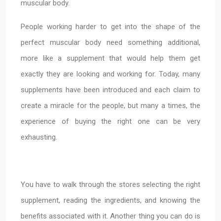
muscular body.
People working harder to get into the shape of the
perfect muscular body need something additional,
more like a supplement that would help them get
exactly they are looking and working for. Today, many
supplements have been introduced and each claim to
create a miracle for the people, but many a times, the
experience of buying the right one can be very
exhausting.
You have to walk through the stores selecting the right
supplement, reading the ingredients, and knowing the
benefits associated with it. Another thing you can do is