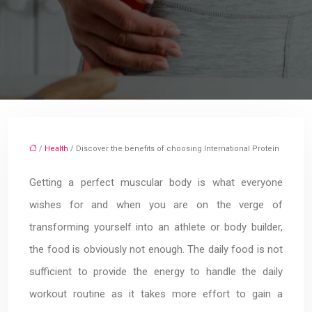
/
Health
/ Discover the benefits of choosing International Protein
Getting a perfect muscular body is what everyone
wishes for and when you are on the verge of
transforming yourself into an athlete or body builder,
the food is obviously not enough. The daily food is not
sufficient to provide the energy to handle the daily
workout routine as it takes more effort to gain a