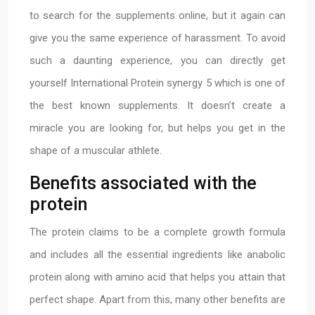
to search for the supplements online, but it again can
give you the same experience of harassment. To avoid
such a daunting experience, you can directly get
yourself International Protein synergy 5 which is one of
the best known supplements. It doesn’t create a
miracle you are looking for, but helps you get in the
shape of a muscular athlete.
Benefits associated with the
protein
The protein claims to be a complete growth formula
and includes all the essential ingredients like anabolic
protein along with amino acid that helps you attain that
perfect shape. Apart from this, many other benefits are