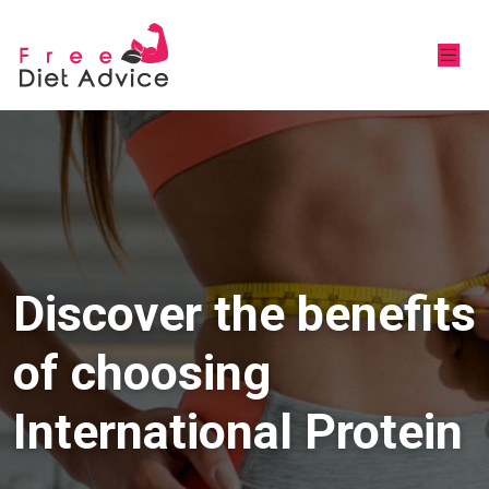
Discover the benefits
of choosing
International Protein