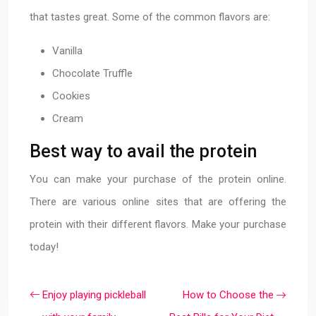
that tastes great. Some of the common flavors are:
Vanilla
Chocolate Truffle
Cookies
Cream
Best way to avail the protein
You can make your purchase of the protein online.
There are various online sites that are offering the
protein with their different flavors. Make your purchase
today!
Enjoy playing pickleball
How to Choose the