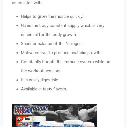
associated with it.
Helps to grow the muscle quickly.
Gives the body constant supply which is very
essential for the body growth.
Superior balance of the Nitrogen.
Motivates liver to produce anabolic growth.
Constantly boosts the immune system while on
the workout sessions.
It is easily digestible.
Available in tasty flavors.