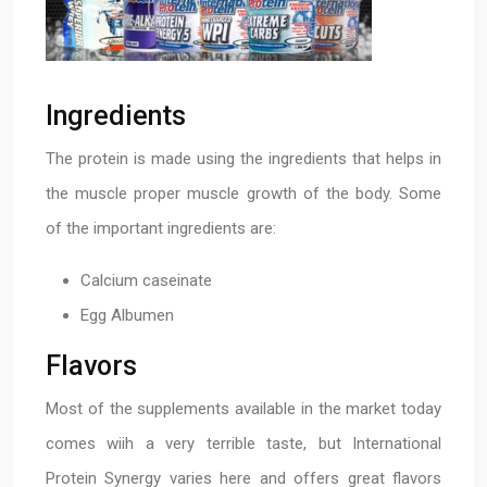
Ingredients
The protein is made using the ingredients that helps in
the muscle proper muscle growth of the body. Some
of the important ingredients are:
Calcium caseinate
Egg Albumen
Flavors
Most of the supplements available in the market today
comes wiih a very terrible taste, but International
Protein Synergy varies here and offers great flavors