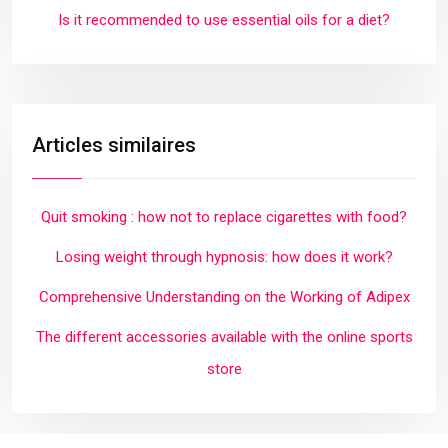
Is it recommended to use essential oils for a diet?
Articles similaires
Quit smoking : how not to replace cigarettes with food?
Losing weight through hypnosis: how does it work?
Comprehensive Understanding on the Working of Adipex
The different accessories available with the online sports
store