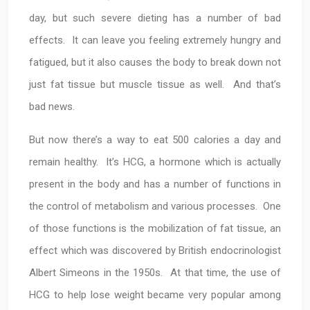
day, but such severe dieting has a number of bad
effects. It can leave you feeling extremely hungry and
fatigued, but it also causes the body to break down not
just fat tissue but muscle tissue as well. And that’s
bad news.
But now there’s a way to eat 500 calories a day and
remain healthy. It’s HCG, a hormone which is actually
present in the body and has a number of functions in
the control of metabolism and various processes. One
of those functions is the mobilization of fat tissue, an
effect which was discovered by British endocrinologist
Albert Simeons in the 1950s. At that time, the use of
HCG to help lose weight became very popular among