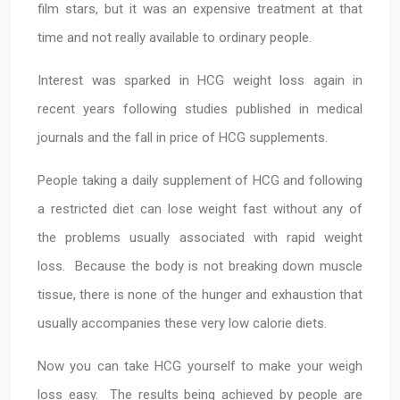
film stars, but it was an expensive treatment at that
time and not really available to ordinary people.
Interest was sparked in HCG weight loss again in
recent years following studies published in medical
journals and the fall in price of HCG supplements.
People taking a daily supplement of HCG and following
a restricted diet can lose weight fast without any of
the problems usually associated with rapid weight
loss. Because the body is not breaking down muscle
tissue, there is none of the hunger and exhaustion that
usually accompanies these very low calorie diets.
Now you can take HCG yourself to make your weigh
loss easy. The results being achieved by people are