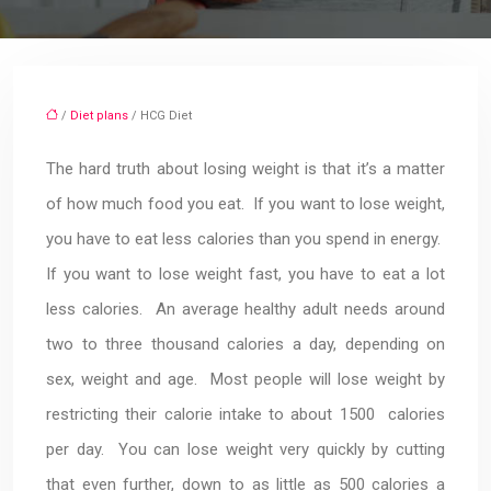
/
Diet plans
/ HCG Diet
The hard truth about losing weight is that it’s a matter
of how much food you eat. If you want to lose weight,
you have to eat less calories than you spend in energy.
If you want to lose weight fast, you have to eat a lot
less calories. An average healthy adult needs around
two to three thousand calories a day, depending on
sex, weight and age. Most people will lose weight by
restricting their calorie intake to about 1500 calories
per day. You can lose weight very quickly by cutting
that even further, down to as little as 500 calories a