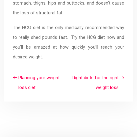
stomach, thighs, hips and buttocks, and doesn’t cause
the loss of structural fat.
The HCG diet is the only medically recommended way
to really shed pounds fast. Try the HCG diet now and
you’ll be amazed at how quickly you’ll reach your
desired weight.
Planning your weight
Right diets for the right
loss diet
weight loss