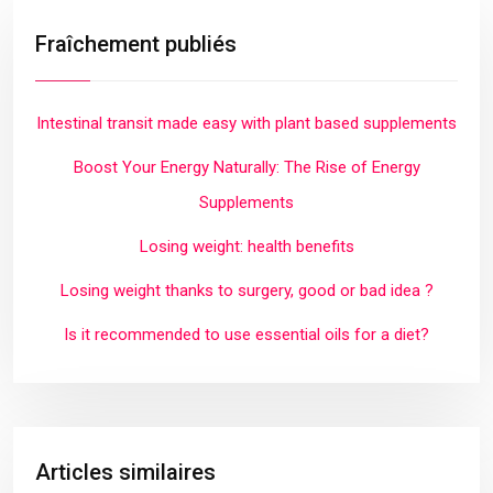
Fraîchement publiés
Intestinal transit made easy with plant based supplements
Boost Your Energy Naturally: The Rise of Energy
Supplements
Losing weight: health benefits
Losing weight thanks to surgery, good or bad idea ?
Is it recommended to use essential oils for a diet?
Articles similaires