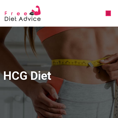
HCG Diet