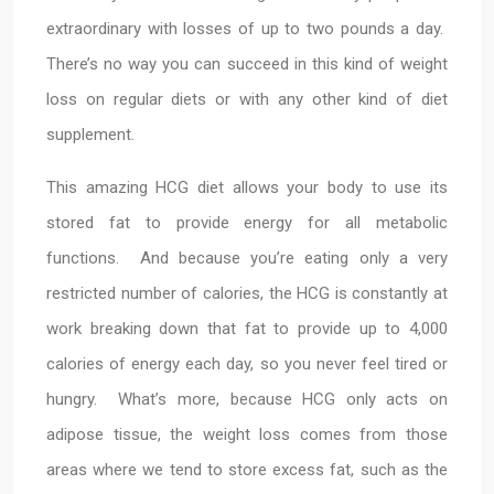
extraordinary with losses of up to two pounds a day.
There’s no way you can succeed in this kind of weight
loss on regular diets or with any other kind of diet
supplement.
This amazing HCG diet allows your body to use its
stored fat to provide energy for all metabolic
functions. And because you’re eating only a very
restricted number of calories, the HCG is constantly at
work breaking down that fat to provide up to 4,000
calories of energy each day, so you never feel tired or
hungry. What’s more, because HCG only acts on
adipose tissue, the weight loss comes from those
areas where we tend to store excess fat, such as the