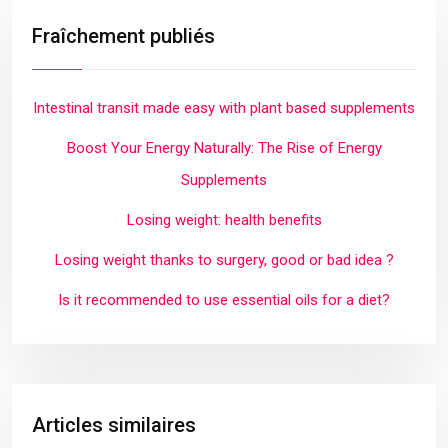
Fraîchement publiés
Intestinal transit made easy with plant based supplements
Boost Your Energy Naturally: The Rise of Energy
Supplements
Losing weight: health benefits
Losing weight thanks to surgery, good or bad idea ?
Is it recommended to use essential oils for a diet?
Articles similaires