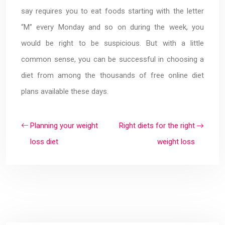
say requires you to eat foods starting with the letter
“M” every Monday and so on during the week, you
would be right to be suspicious. But with a little
common sense, you can be successful in choosing a
diet from among the thousands of free online diet
plans available these days.
Planning your weight
Right diets for the right
loss diet
weight loss