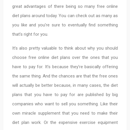
great advantages of there being so many free online
diet plans around today. You can check out as many as
you like and you’re sure to eventually find something
that’s right for you.
It’s also pretty valuable to think about why you should
choose free online diet plans over the ones that you
have to pay for. It’s because they’re basically offering
the same thing. And the chances are that the free ones
will actually be better because, in many cases, the diet
plans that you have to pay for are published by big
companies who want to sell you something. Like their
own miracle supplement that you need to make their
diet plan work. Or the expensive exercise equipment