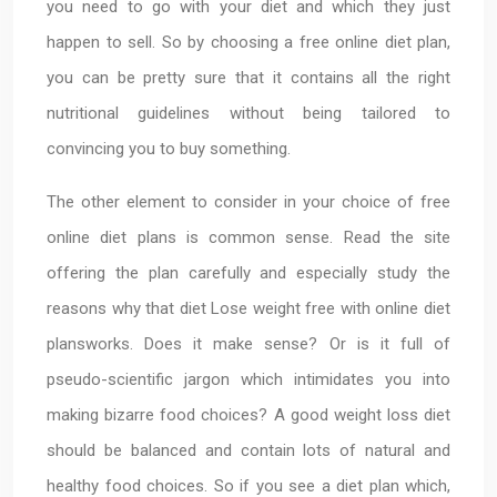
you need to go with your diet and which they just
happen to sell. So by choosing a free online diet plan,
you can be pretty sure that it contains all the right
nutritional guidelines without being tailored to
convincing you to buy something.
The other element to consider in your choice of free
online diet plans is common sense. Read the site
offering the plan carefully and especially study the
reasons why that diet Lose weight free with online diet
plansworks. Does it make sense? Or is it full of
pseudo-scientific jargon which intimidates you into
making bizarre food choices? A good weight loss diet
should be balanced and contain lots of natural and
healthy food choices. So if you see a diet plan which,