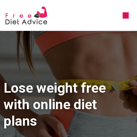
Lose weight free
with online diet
plans