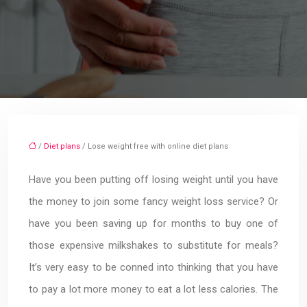
/
Diet plans
/ Lose weight free with online diet plans
Have you been putting off losing weight until you have
the money to join some fancy weight loss service? Or
have you been saving up for months to buy one of
those expensive milkshakes to substitute for meals?
It’s very easy to be conned into thinking that you have
to pay a lot more money to eat a lot less calories. The