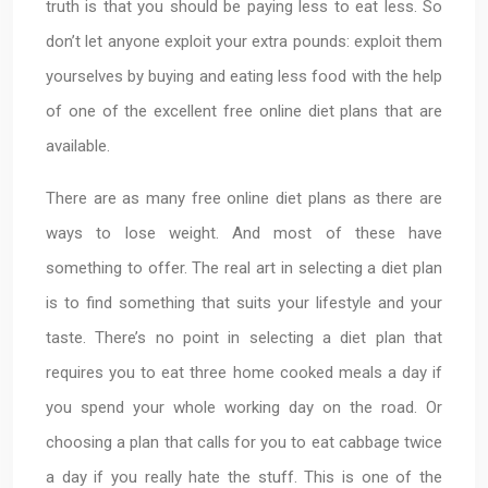
truth is that you should be paying less to eat less. So
don’t let anyone exploit your extra pounds: exploit them
yourselves by buying and eating less food with the help
of one of the excellent free online diet plans that are
available.
There are as many free online diet plans as there are
ways to lose weight. And most of these have
something to offer. The real art in selecting a diet plan
is to find something that suits your lifestyle and your
taste. There’s no point in selecting a diet plan that
requires you to eat three home cooked meals a day if
you spend your whole working day on the road. Or
choosing a plan that calls for you to eat cabbage twice
a day if you really hate the stuff. This is one of the