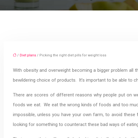
/
Diet plans
/ Picking the right diet pills for weight loss
With obesity and overweight becoming a bigger problem all the 
bewildering choice of products. It’s important to be able to 
There are scores of different reasons why people put on we
foods we eat. We eat the wrong kinds of foods and too much 
impossible, unless you have your own farm, to avoid these f
looking for something to counteract these bad ways of eating