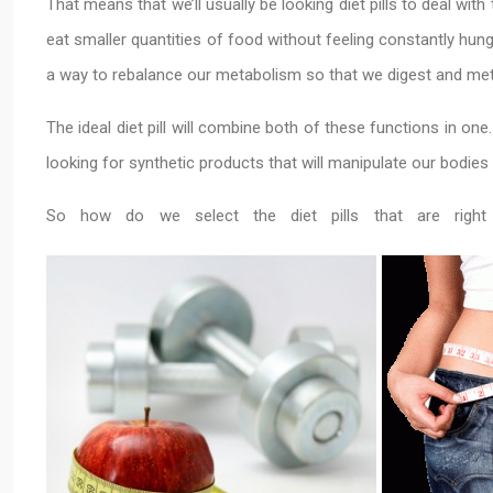
That means that we’ll usually be looking diet pills to deal wit
eat smaller quantities of food without feeling constantly hung
a way to rebalance our metabolism so that we digest and met
The ideal diet pill will combine both of these functions in on
looking for synthetic products that will manipulate our bodie
So how do we select the diet pills that are rig