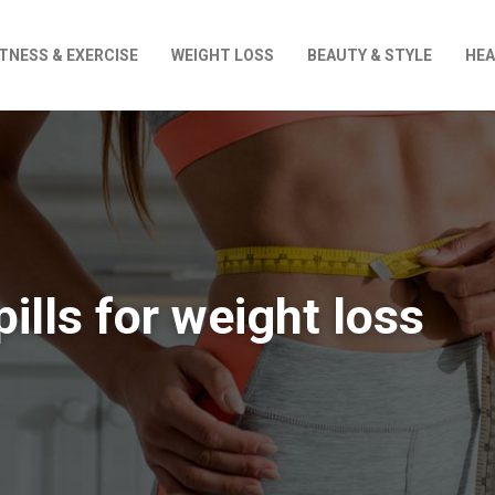
ITNESS & EXERCISE
WEIGHT LOSS
BEAUTY & STYLE
HEA
pills for weight loss