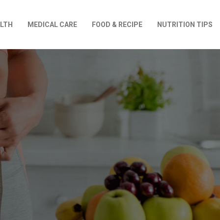
LTH
MEDICAL CARE
FOOD & RECIPE
NUTRITION TIPS