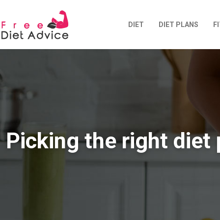
DIET
DIET PLANS
F
Picking the right diet 