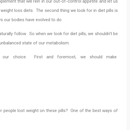
plement that will rein in our out-of-control appetite and let us
eight loss diets. The second thing we look for in diet pills is
s our bodies have evolved to do.
turally follow. So when we look for diet pills, we shouldn’t be
e unbalanced state of our metabolism.
o our choice. First and foremost, we should make
er people lost weight on these pills? One of the best ways of