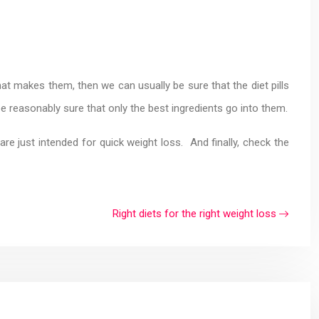
t makes them, then we can usually be sure that the diet pills
e reasonably sure that only the best ingredients go into them.
re just intended for quick weight loss. And finally, check the
Right diets for the right weight loss