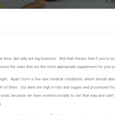
time, diet pills are big business. And that means that if you’re look
choose the ones that are the most appropriate supplement for your pa
ight. Apart from a few rare medical conditions, which should alwa
of them. Our diets are high in fats and sugars and processed foods,
oods, because we have evolved socially to eat that way and can’t d
.