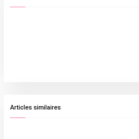
Articles similaires