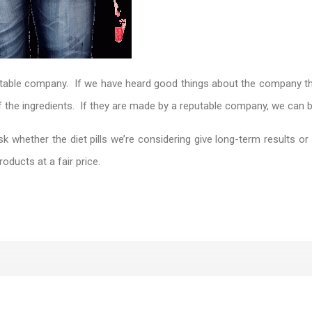
putable company. If we have heard good things about the company tha
of the ingredients. If they are made by a reputable company, we can b
 whether the diet pills we’re considering give long-term results or a
roducts at a fair price.