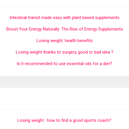
Intestinal transit made easy with plant based supplements
Boost Your Energy Naturally: The Rise of Energy Supplements
Losing weight: health benefits
Losing weight thanks to surgery, good or bad idea ?
Is it recommended to use essential oils for a diet?
Losing weight : how to find a good sports coach?