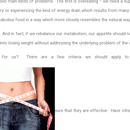
h two main kinds of problems. The first is overeating – we need a sup
ry or experiencing the kind of energy drain which results from many w
abolise food in a way which more closely resembles the natural way
e. And in fact, if we rebalance our metabolism, our appetite should na
s into losing weight without addressing the underlying problem of th
ht for us? There are a few criteria we should apply t
sure that they are effective. Have oth