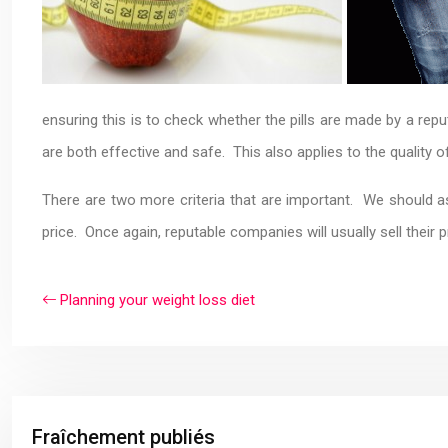
ensuring this is to check whether the pills are made by a re
are both effective and safe. This also applies to the quality 
There are two more criteria that are important. We should ask
price. Once again, reputable companies will usually sell their p
Planning your weight loss diet
Fraîchement publiés