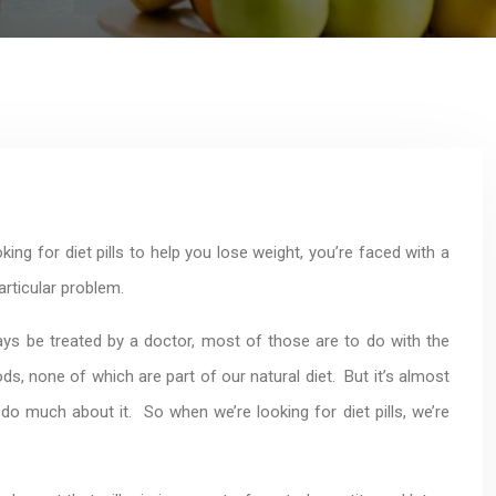
ing for diet pills to help you lose weight, you’re faced with a
rticular problem.
ys be treated by a doctor, most of those are to do with the
 none of which are part of our natural diet. But it’s almost
o much about it. So when we’re looking for diet pills, we’re