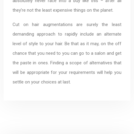
absolutely never race into a buy like this – after all
they’re not the least expensive things on the planet.
Cut on hair augmentations are surely the least
demanding approach to rapidly include an alternate
level of style to your hair. Be that as it may, on the off
chance that you need to you can go to a salon and get
the paste in ones. Finding a scope of alternatives that
will be appropriate for your requirements will help you
settle on your choices at last.