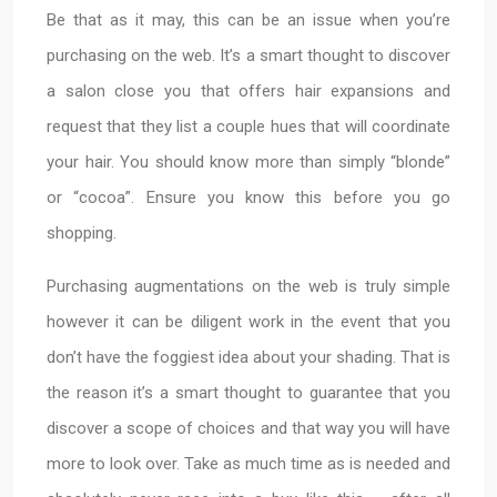
Be that as it may, this can be an issue when you’re
purchasing on the web. It’s a smart thought to discover
a salon close you that offers hair expansions and
request that they list a couple hues that will coordinate
your hair. You should know more than simply “blonde”
or “cocoa”. Ensure you know this before you go
shopping.
Purchasing augmentations on the web is truly simple
however it can be diligent work in the event that you
don’t have the foggiest idea about your shading. That is
the reason it’s a smart thought to guarantee that you
discover a scope of choices and that way you will have
more to look over. Take as much time as is needed and