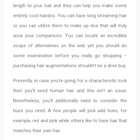
length to your hair and they can help you make some
entirely cool hairdos. You can have long streaming hair
or you can utilize them to make up-dos that will truly
wow your companions. You can locate an incredible
scope of alternatives on the web yet you should do
some examination before you really go shopping –
purchasing hair augmentations shouldn’t be a drive buy.
Presently, in case you’re going for a characteristic look
then you’ll need human hair and this isn’t an issue.
Nonetheless, you’ll additionally need to consider the
hues you need. A few people will pick wild hues, for
example, red and pink while others like to have hair that
matches their own hair.