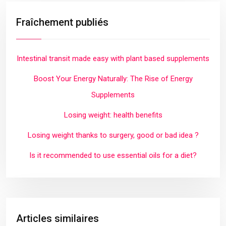
Fraîchement publiés
Intestinal transit made easy with plant based supplements
Boost Your Energy Naturally: The Rise of Energy
Supplements
Losing weight: health benefits
Losing weight thanks to surgery, good or bad idea ?
Is it recommended to use essential oils for a diet?
Articles similaires