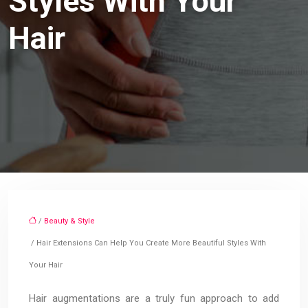
Styles With Your
Hair
/
Beauty & Style
/ Hair Extensions Can Help You Create More Beautiful Styles With
Your Hair
Hair augmentations are a truly fun approach to add