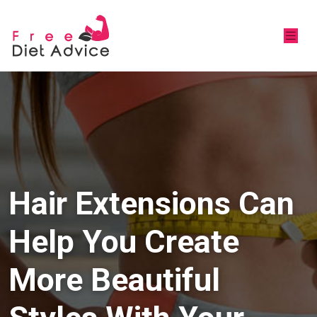
Hair Extensions Can
Help You Create
More Beautiful