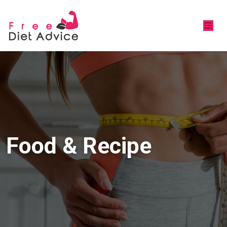
Food & Recipe