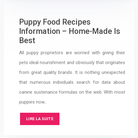
Puppy Food Recipes
Information – Home-Made Is
Best
All puppy proprietors are worried with giving their
pets ideal nourishment and obviously that originates
from great quality brands. It is nothing unexpected
that numerous individuals search for data about
canine sustenance formulas on the web. With most
puppies now…
LIRE LA SUITE