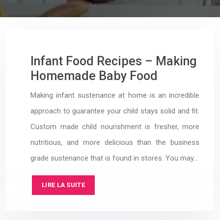
Infant Food Recipes – Making
Homemade Baby Food
Making infant sustenance at home is an incredible
approach to guarantee your child stays solid and fit.
Custom made child nourishment is fresher, more
nutritious, and more delicious than the business
grade sustenance that is found in stores. You may…
LIRE LA SUITE