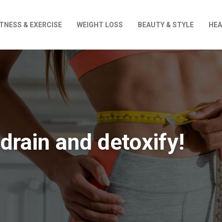
ITNESS & EXERCISE
WEIGHT LOSS
BEAUTY & STYLE
HEA
 drain and detoxify!