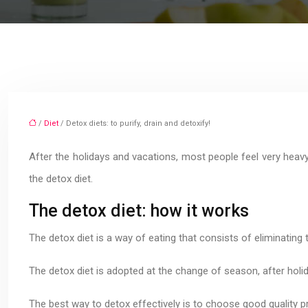
/
Diet
/ Detox diets: to purify, drain and detoxify!
After the holidays and vacations, most people feel very heavy
the detox diet.
The detox diet: how it works
The detox diet is a way of eating that consists of eliminating
The detox diet is adopted at the change of season, after holid
The best way to detox effectively is to choose good quality p