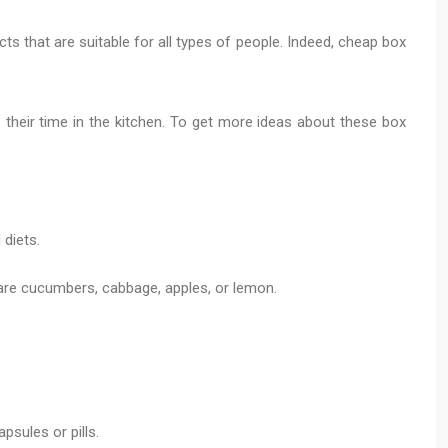
ts that are suitable for all types of people. Indeed, cheap box
their time in the kitchen. To get more ideas about these box
diets.
 are cucumbers, cabbage, apples, or lemon.
psules or pills.