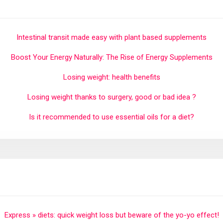
Intestinal transit made easy with plant based supplements
Boost Your Energy Naturally: The Rise of Energy Supplements
Losing weight: health benefits
Losing weight thanks to surgery, good or bad idea ?
Is it recommended to use essential oils for a diet?
Express » diets: quick weight loss but beware of the yo-yo effect!