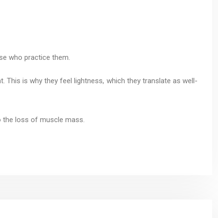
ose who practice them.
t. This is why they feel lightness, which they translate as well-
so the loss of muscle mass.