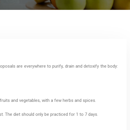
oposals are everywhere to purify, drain and detoxify the body:
 fruits and vegetables, with a few herbs and spices.
t. The diet should only be practiced for 1 to 7 days.