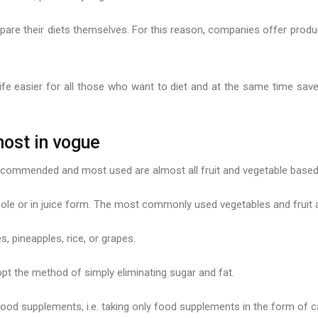
pare their diets themselves. For this reason, companies offer produc
e easier for all those who want to diet and at the same time save 
most in vogue
recommended and most used are almost all fruit and vegetable based 
whole or in juice form. The most commonly used vegetables and fruit
, pineapples, rice, or grapes.
t the method of simply eliminating sugar and fat.
ood supplements, i.e. taking only food supplements in the form of ca