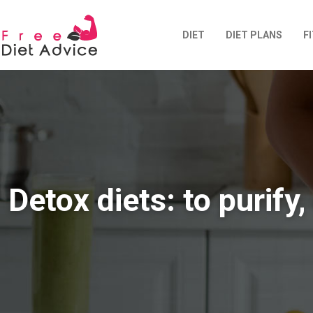
DIET
DIET PLANS
F
Detox diets: to purify,