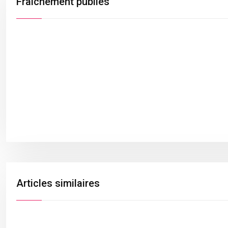
Fraîchement publiés
Articles similaires