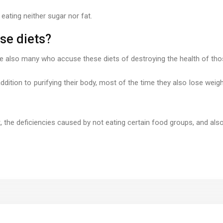
eating neither sugar nor fat.
se diets?
are also many who accuse these diets of destroying the health of th
ddition to purifying their body, most of the time they also lose weigh
t, the deficiencies caused by not eating certain food groups, and al