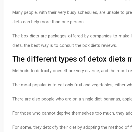
Many people, with their very busy schedules, are unable to pre
diets can help more than one person.
The box diets are packages offered by companies to make lif
diets, the best way is to consult the box diets reviews.
The different types of detox diets 
Methods to detoxify oneself are very diverse, and the most 
The most popular is to eat only fruit and vegetables, either 
There are also people who are on a single diet: bananas, apples
For those who cannot deprive themselves too much, they adop
For some, they detoxify their diet by adopting the method of f