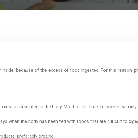
 inside, because of the excess of food ingested. For this reason, pr
 toxins accumulated in the body. Most of the time, followers eat only
ays when the body has been fed with foods that are difficult to diges
roducts, preferably organic.