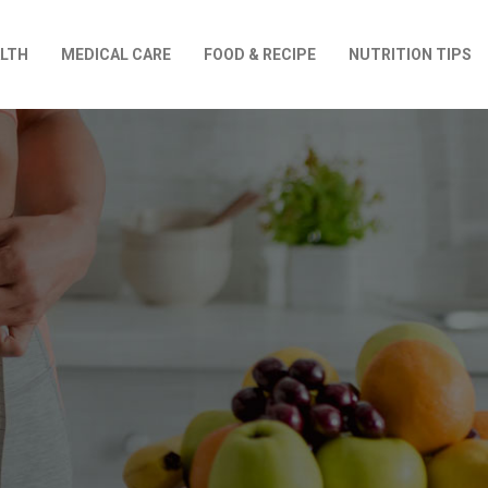
LTH
MEDICAL CARE
FOOD & RECIPE
NUTRITION TIPS