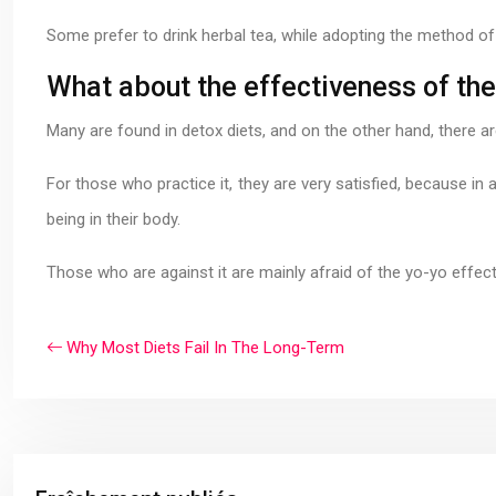
Some prefer to drink herbal tea, while adopting the method of 
What about the effectiveness of the
Many are found in detox diets, and on the other hand, there 
For those who practice it, they are very satisfied, because in a
being in their body.
Those who are against it are mainly afraid of the yo-yo effec
Why Most Diets Fail In The Long-Term