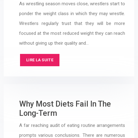
As wrestling season moves close, wrestlers start to
ponder the weight class in which they may wrestle.
Wrestlers regularly trust that they will be more
focused at the most reduced weight they can reach
without giving up their quality and…
LIRE LA SUITE
Why Most Diets Fail In The
Long-Term
A far reaching audit of eating routine arrangements
prompts various conclusions. There are numerous