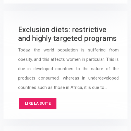
Exclusion diets: restrictive
and highly targeted programs
Today, the world population is suffering from
obesity, and this affects women in particular. This is
due in developed countries to the nature of the
products consumed, whereas in underdeveloped
countries such as those in Africa, it is due to…
LIRE LA SUITE