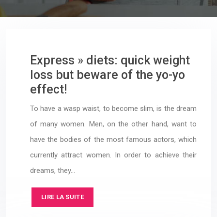
Express » diets: quick weight
loss but beware of the yo-yo
effect!
To have a wasp waist, to become slim, is the dream
of many women. Men, on the other hand, want to
have the bodies of the most famous actors, which
currently attract women. In order to achieve their
dreams, they…
LIRE LA SUITE