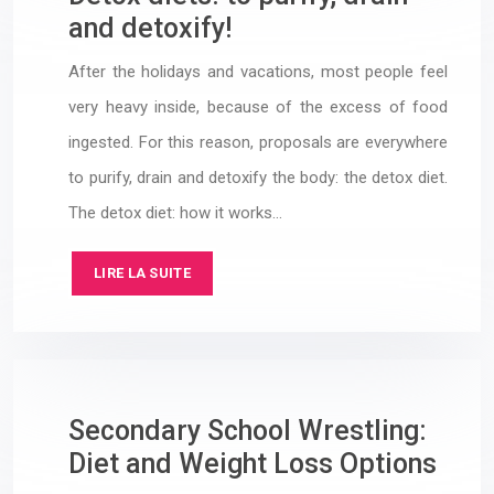
and detoxify!
After the holidays and vacations, most people feel
very heavy inside, because of the excess of food
ingested. For this reason, proposals are everywhere
to purify, drain and detoxify the body: the detox diet.
The detox diet: how it works…
LIRE LA SUITE
Secondary School Wrestling:
Diet and Weight Loss Options