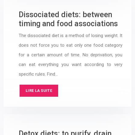
Dissociated diets: between
timing and food associations
The dissociated diet is a method of losing weight. It
does not force you to eat only one food category
for a certain amount of time. No deprivation, you
can eat everything you want according to very
specific rules. Find…
LIRE LA SUITE
Detox diets: to purify, drain