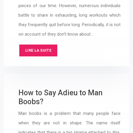
pieces of our time. However, numerous individuals
battle to share in exhausting, long workouts which
they frequently quit before long. Periodically, it is not
on account of they don’t know about…
LIRE LA SUITE
How to Say Adieu to Man
Boobs?
Man boobs is a problem that many people face
when they are not in shape. The name itself
indicates that there is a big stigma attached to this.