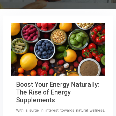
Boost Your Energy Naturally:
The Rise of Energy
Supplements
With a surge in interest towards natural wellness,