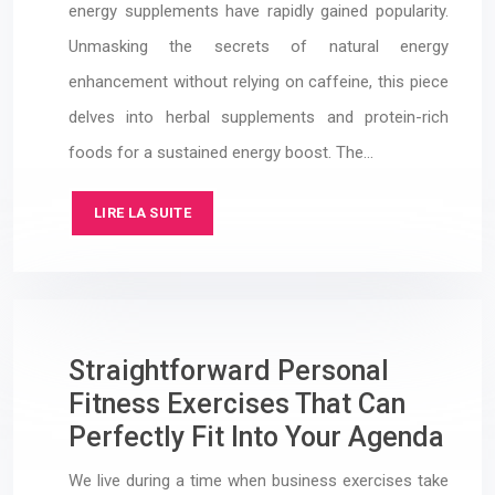
energy supplements have rapidly gained popularity.
Unmasking the secrets of natural energy
enhancement without relying on caffeine, this piece
delves into herbal supplements and protein-rich
foods for a sustained energy boost. The…
LIRE LA SUITE
Straightforward Personal
Fitness Exercises That Can
Perfectly Fit Into Your Agenda
We live during a time when business exercises take