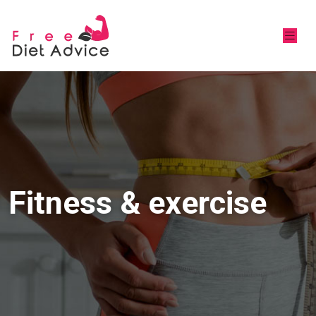
Fitness & exercise