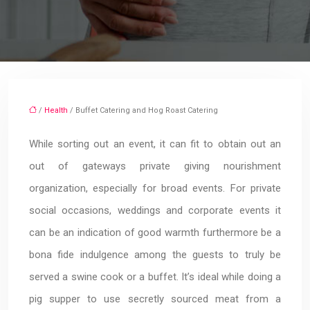
/
Health
/ Buffet Catering and Hog Roast Catering
While sorting out an event, it can fit to obtain out an
out of gateways private giving nourishment
organization, especially for broad events. For private
social occasions, weddings and corporate events it
can be an indication of good warmth furthermore be a
bona fide indulgence among the guests to truly be
served a swine cook or a buffet. It’s ideal while doing a
pig supper to use secretly sourced meat from a