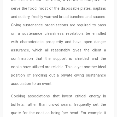
the event to cut the meat, a cook’s accomplice to
serve the food, most of the disposable plates, napkins
and cutlery, freshly warmed bread bunches and sauces.
Giving sustenance organizations are required to pass
on a sustenance cleanliness revelation, be enrolled
with characteristic prosperity and have open danger
assurance, which all reasonably gives the client a
confirmation that the support is shielded and the
cooks have utilized are reliable. This is yet another ideal
position of enrolling out a private giving sustenance
association to an event
Cooking associations that invest critical energy in
buffets, rather than crowd sears, frequently set the
quote for the cost as being ‘per head.’ For example it