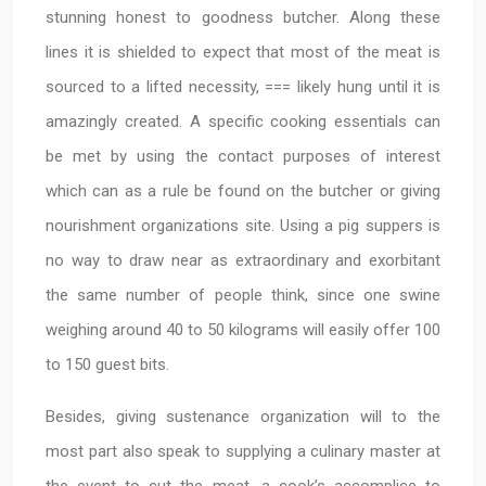
stunning honest to goodness butcher. Along these
lines it is shielded to expect that most of the meat is
sourced to a lifted necessity, === likely hung until it is
amazingly created. A specific cooking essentials can
be met by using the contact purposes of interest
which can as a rule be found on the butcher or giving
nourishment organizations site. Using a pig suppers is
no way to draw near as extraordinary and exorbitant
the same number of people think, since one swine
weighing around 40 to 50 kilograms will easily offer 100
to 150 guest bits.
Besides, giving sustenance organization will to the
most part also speak to supplying a culinary master at