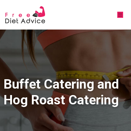
Buffet Catering and
Hog Roast Catering