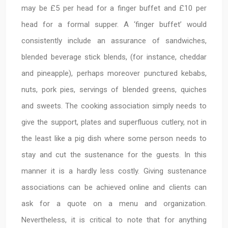
may be £5 per head for a finger buffet and £10 per
head for a formal supper. A ‘finger buffet’ would
consistently include an assurance of sandwiches,
blended beverage stick blends, (for instance, cheddar
and pineapple), perhaps moreover punctured kebabs,
nuts, pork pies, servings of blended greens, quiches
and sweets. The cooking association simply needs to
give the support, plates and superfluous cutlery, not in
the least like a pig dish where some person needs to
stay and cut the sustenance for the guests. In this
manner it is a hardly less costly. Giving sustenance
associations can be achieved online and clients can
ask for a quote on a menu and organization.
Nevertheless, it is critical to note that for anything