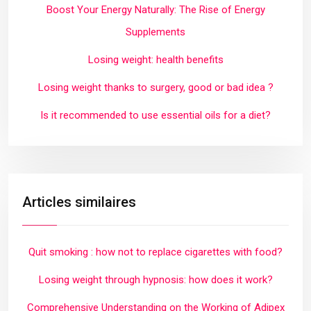
Boost Your Energy Naturally: The Rise of Energy
Supplements
Losing weight: health benefits
Losing weight thanks to surgery, good or bad idea ?
Is it recommended to use essential oils for a diet?
Articles similaires
Quit smoking : how not to replace cigarettes with food?
Losing weight through hypnosis: how does it work?
Comprehensive Understanding on the Working of Adipex