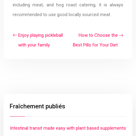
including meat, and hog roast catering, it is always
recommended to use good locally sourced meat.
Enjoy playing pickleball
How to Choose the
with your family
Best Pills for Your Diet
Fraîchement publiés
Intestinal transit made easy with plant based supplements